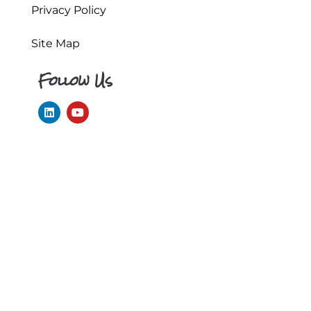
Privacy Policy
Site Map
Follow Us