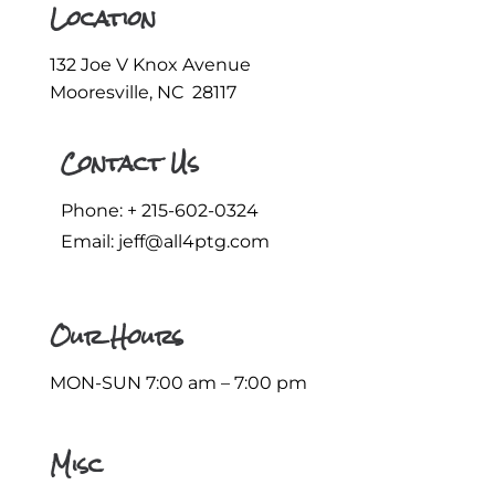
Location
132 Joe V Knox Avenue
Mooresville, NC 28117
Contact Us
Phone: +
215-602-0324
Email:
jeff@all4ptg.com
Our Hours
MON-SUN 7:00 am – 7:00 pm
Misc