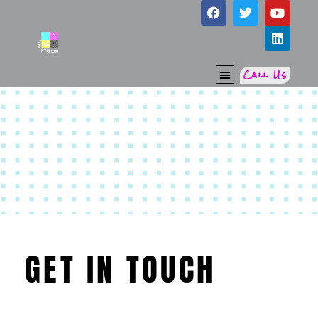
Call Us
RE-THINK PTG
GET IN TOUCH